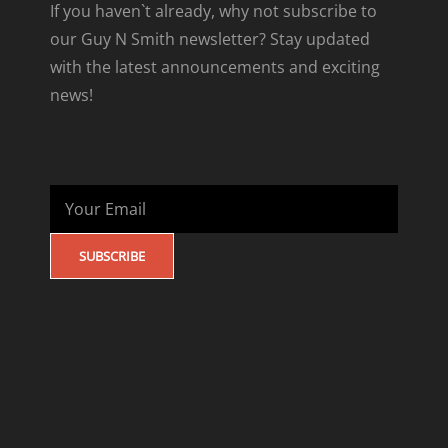
If you haven`t already, why not subscribe to
our Guy N Smith newsletter? Stay updated
with the latest announcements and exciting
news!