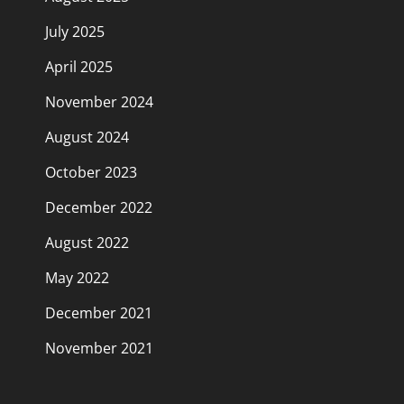
July 2025
April 2025
November 2024
August 2024
October 2023
December 2022
August 2022
May 2022
December 2021
November 2021