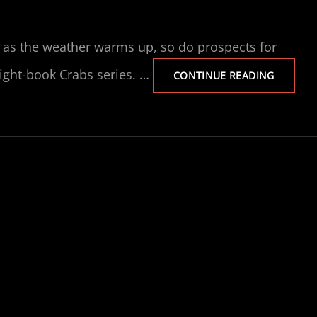
t, as the weather warms up, so do prospects for
eight-book Crabs series. …
NEWSLE
CONTINUE READING
NO.
3