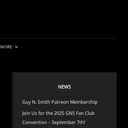
MORE
NEWS
Guy N. Smith Patreon Membership
Join Us for the 2025 GNS Fan Club
Convention – September 7th!