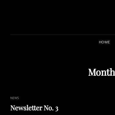
HOME
Month
CAT
NEWS
LINKS
Newsletter No. 3