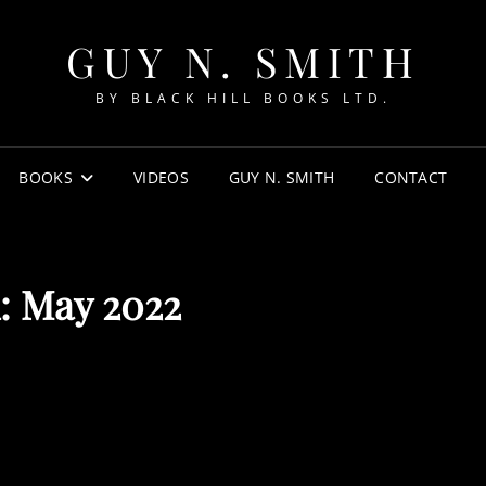
GUY N. SMITH
BY BLACK HILL BOOKS LTD.
BOOKS
VIDEOS
GUY N. SMITH
CONTACT
:
May 2022