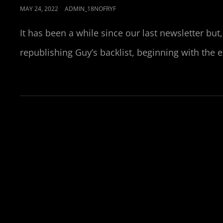
POSTED
MAY 24, 2022
ADMIN_18NOFRYF
ON
It has been a while since our last newsletter bu
republishing Guy’s backlist, beginning with the 