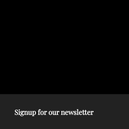
Signup for our newsletter