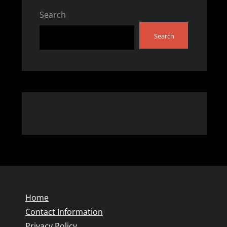
Search
Search
Home
Contact Information
Privacy Policy