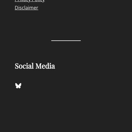
Disclaimer
Social Media
Bluesky