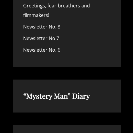
Greetings, fear-breathers and
filmmakers!
Newsletter No. 8
TTER
Newsletter No 7
Newsletter No. 6
“Mystery Man” Diary