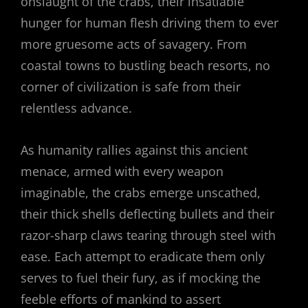
onslaught of the crabs, their insatiable
hunger for human flesh driving them to ever
more gruesome acts of savagery. From
coastal towns to bustling beach resorts, no
corner of civilization is safe from their
relentless advance.
As humanity rallies against this ancient
menace, armed with every weapon
imaginable, the crabs emerge unscathed,
their thick shells deflecting bullets and their
razor-sharp claws tearing through steel with
ease. Each attempt to eradicate them only
serves to fuel their fury, as if mocking the
feeble efforts of mankind to assert