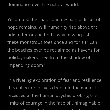
dominance over the natural world.
Yet amidst the chaos and despair, a flicker of
hope remains. Will humanity rise above the
tide of terror and find a way to vanquish
these monstrous foes once and for all? Can
the beaches ever be reclaimed as havens for
holidaymakers, free from the shadow of
impending doom?
In a riveting exploration of fear and resilience,
this collection delves deep into the darkest
recesses of the human psyche, probing the
limits of courage in the face of unimaginable