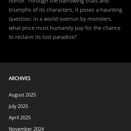
horror. Through the harrowing trials and
triumphs of its characters, it poses a haunting
question: in a world overrun by monsters,
what price must humanity pay for the chance
to reclaim its lost paradise?
ARCHIVES
August 2025
July 2025
April 2025
November 2024