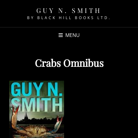
GUY N. SMITH
BY BLACK HILL BOOKS LTD.
MENU
Crabs Omnibus