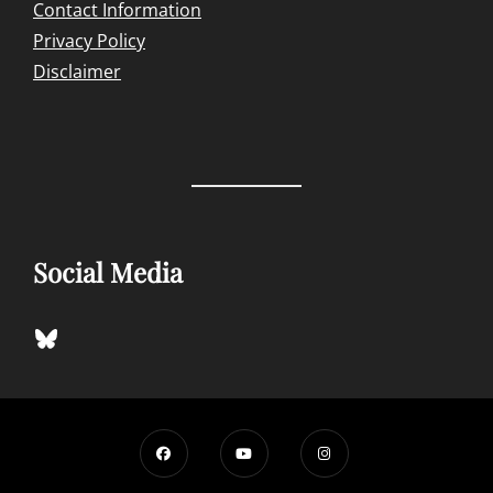
Contact Information
Privacy Policy
Disclaimer
Social Media
Bluesky