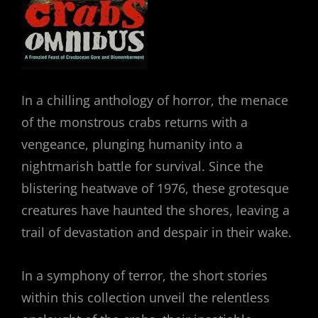
In a chilling anthology of horror, the menace
of the monstrous crabs returns with a
vengeance, plunging humanity into a
nightmarish battle for survival. Since the
blistering heatwave of 1976, these grotesque
creatures have haunted the shores, leaving a
trail of devastation and despair in their wake.
In a symphony of terror, the short stories
within this collection unveil the relentless