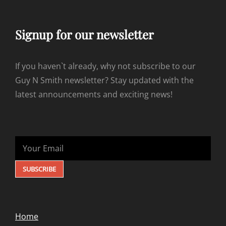
Signup for our newsletter
If you haven`t already, why not subscribe to our
Guy N Smith newsletter? Stay updated with the
latest announcements and exciting news!
Home