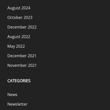
August 2024
October 2023
December 2022
August 2022
May 2022
December 2021
November 2021
CATEGORIES
News
Newsletter